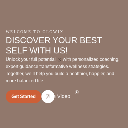
WELCOME TO GLOWIX
DISCOVER YOUR BEST
SELF WITH US!
Unlock your full potential
with personalized coaching,
expert guidance transformative wellness strategies.
Together, we’ll help you build a healthier, happier, and
more balanced life.
Watch Video
Get Started