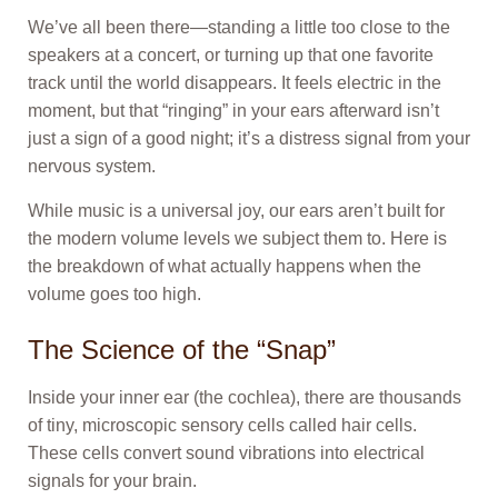
We’ve all been there—standing a little too close to the
speakers at a concert, or turning up that one favorite
track until the world disappears. It feels electric in the
moment, but that “ringing” in your ears afterward isn’t
just a sign of a good night; it’s a distress signal from your
nervous system.
While music is a universal joy, our ears aren’t built for
the modern volume levels we subject them to. Here is
the breakdown of what actually happens when the
volume goes too high.
The Science of the “Snap”
Inside your inner ear (the cochlea), there are thousands
of tiny, microscopic sensory cells called hair cells.
These cells convert sound vibrations into electrical
signals for your brain.