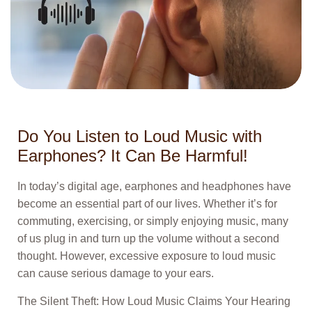
Do You Listen to Loud Music with
Earphones? It Can Be Harmful!
In today’s digital age, earphones and headphones have
become an essential part of our lives. Whether it’s for
commuting, exercising, or simply enjoying music, many
of us plug in and turn up the volume without a second
thought. However, excessive exposure to loud music
can cause serious damage to your ears.
The Silent Theft: How Loud Music Claims Your Hearing