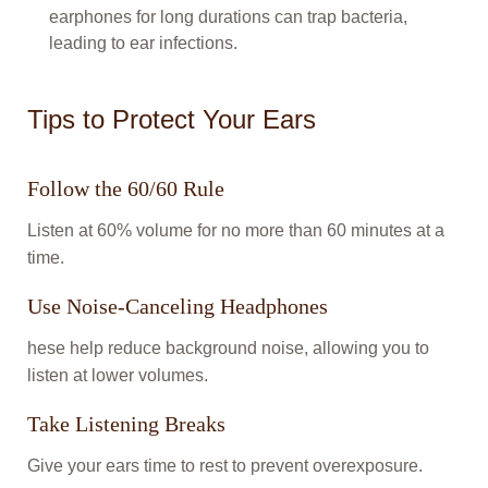
earphones for long durations can trap bacteria,
leading to ear infections.
Tips to Protect Your Ears
Follow the 60/60 Rule
Listen at 60% volume for no more than 60 minutes at a
time.
Use Noise-Canceling Headphones
hese help reduce background noise, allowing you to
listen at lower volumes.
Take Listening Breaks
Give your ears time to rest to prevent overexposure.