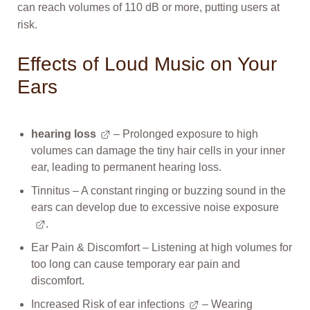
can reach volumes of 110 dB or more, putting users at
risk.
Effects of Loud Music on Your
Ears
hearing loss
– Prolonged exposure to high
volumes can damage the tiny hair cells in your inner
ear, leading to permanent hearing loss.
Tinnitus – A constant ringing or buzzing sound in the
ears can develop due to excessive
noise exposure
.
Ear Pain & Discomfort – Listening at high volumes for
too long can cause temporary ear pain and
discomfort.
Increased Risk of
ear infections
– Wearing