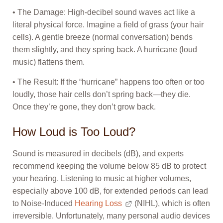
• The Damage: High-decibel sound waves act like a
literal physical force. Imagine a field of grass (your hair
cells). A gentle breeze (normal conversation) bends
them slightly, and they spring back. A hurricane (loud
music) flattens them.
• The Result: If the “hurricane” happens too often or too
loudly, those hair cells don’t spring back—they die.
Once they’re gone, they don’t grow back.
How Loud is Too Loud?
Sound is measured in decibels (dB), and experts
recommend keeping the volume below 85 dB to protect
your hearing. Listening to music at higher volumes,
especially above 100 dB, for extended periods can lead
to Noise-Induced
Hearing Loss
(NIHL), which is often
irreversible. Unfortunately, many personal audio devices