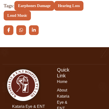
Tags:
Earphones Damage
Hearing Loss
Loud Music
Quick
Link
Home
About
Kataria
Eye &
Kataria Eye & ENT
ENT