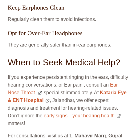
Keep Earphones Clean
Regularly clean them to avoid infections.
Opt for Over-Ear Headphones
They are generally safer than in-ear earphones.
When to Seek Medical Help?
If you experience persistent ringing in the ears, difficulty
hearing conversations, or Ear pain , consult an
Ear
Nose Throat
specialist immediately. At
Kataria Eye
& ENT Hospital
, Jalandhar, we offer expert
diagnosis and treatment for hearing-related issues.
Don’t ignore the
early signs—your hearing health
matters!
For consultations, visit us at
1, Mahavir Marg, Gujral