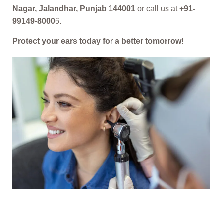
Nagar, Jalandhar, Punjab 144001
or call us at
+91-
99149-8000
6.
Protect your ears today for a better tomorrow!