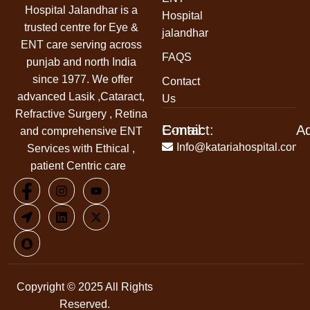
Hospital Jalandhar
is a
Hospital
trusted centre for Eye &
jalandhar
ENT care serving across
FAQS
punjab and north India
since 1977. We offer
Contact
advanced Lasik ,Cataract,
Us
Refractive Surgery , Retina
Contact:
E-mail:
A
and comprehensive ENT
+91-
Info@katariahospital.com
Services with Ethical ,
99146-
patient Centric care
00666
Copyright © 2025 All Rights
Reserved.