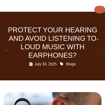
PROTECT YOUR HEARING
AND AVOID LISTENING TO
LOUD MUSIC WITH
EARPHONES?
July 30, 2025
Blogs