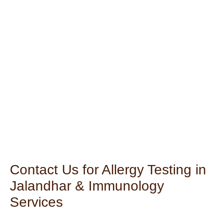
Contact Us for Allergy Testing in
Jalandhar & Immunology
Services