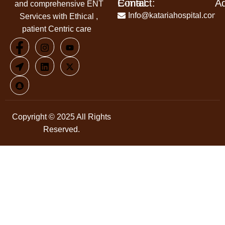
Contact:
E-mail:
A
and comprehensive ENT
+91-
Info@katariahospital.com
Services with Ethical ,
99146-
patient Centric care
00666
Copyright © 2025 All Rights
Reserved.