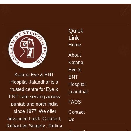
Quick
Link
Home
About
Kataria
Eye &
Kataria Eye & ENT
ENT
Hospital Jalandhar
is a
Hospital
trusted centre for Eye &
jalandhar
ENT care serving across
FAQS
punjab and north India
since 1977. We offer
Contact
advanced Lasik ,Cataract,
Us
Refractive Surgery , Retina