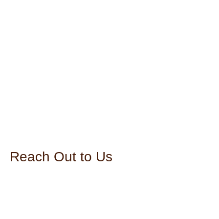
Reach Out to Us