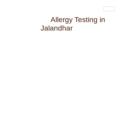
Allergy Testing in
Jalandhar