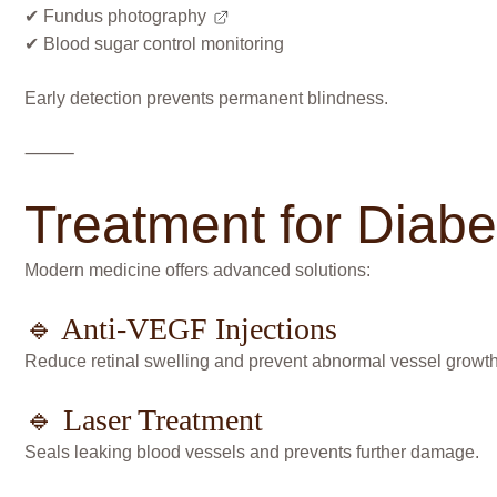
✔
Fundus photography
✔ Blood sugar control monitoring
Early detection prevents permanent blindness.
⸻
Treatment for Diabe
Modern medicine offers advanced solutions:
🔹 Anti-VEGF Injections
Reduce retinal swelling and prevent abnormal vessel growth
🔹 Laser Treatment
Seals leaking blood vessels and prevents further damage.