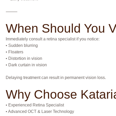
⸻
When Should You Vi
Immediately consult a retina specialist if you notice:
• Sudden blurring
• Floaters
• Distortion in vision
• Dark curtain in vision
Delaying treatment can result in permanent vision loss.
Why Choose Kataria
• Experienced Retina Specialist
• Advanced OCT & Laser Technology