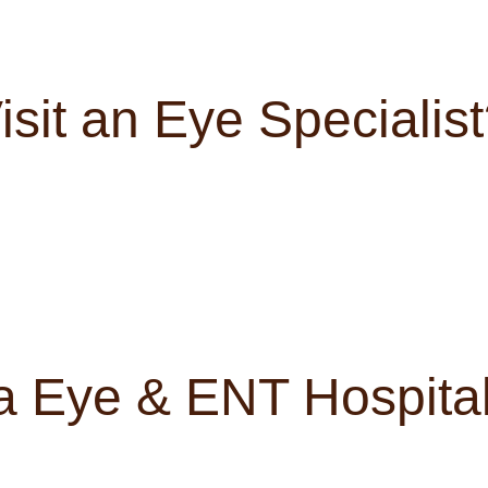
sit an Eye Specialis
 Eye & ENT Hospital