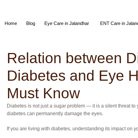
Home
Blog
Eye Care in Jalandhar
ENT Care in Jalan
Relation between D
Diabetes and Eye He
Must Know
Diabetes is not just a sugar problem — it is a silent threat 
diabetes can permanently damage the eyes.
If you are living with diabetes, understanding its impact on yo