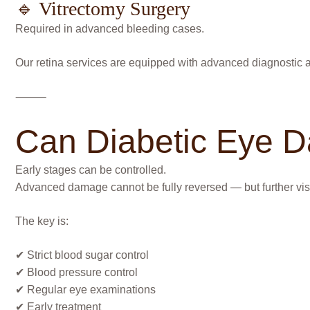
🔹 Vitrectomy Surgery
Required in advanced bleeding cases.
Our retina services are equipped with advanced diagnostic a
⸻
Can Diabetic Eye 
Early stages can be controlled.
Advanced damage cannot be fully reversed — but further vis
The key is:
✔ Strict blood sugar control
✔ Blood pressure control
✔ Regular eye examinations
✔ Early treatment