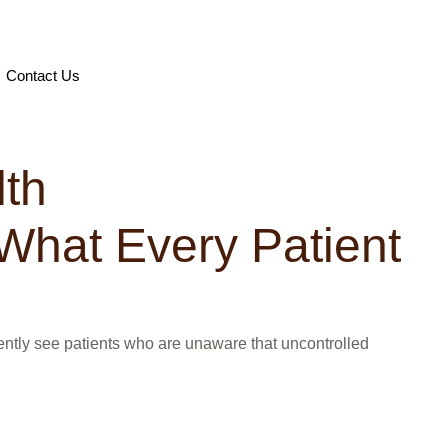
Contact Us
lth
What Every Patient
quently see patients who are unaware that uncontrolled