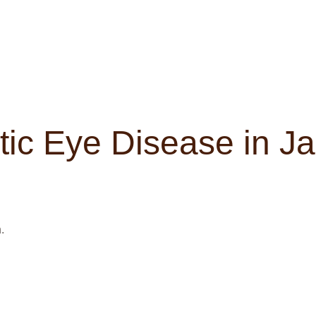
tic Eye Disease in J
.