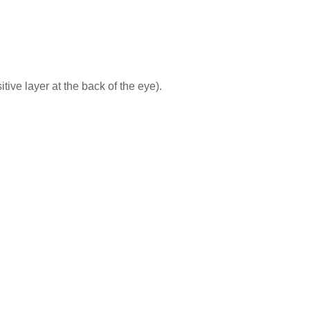
ive layer at the back of the eye).