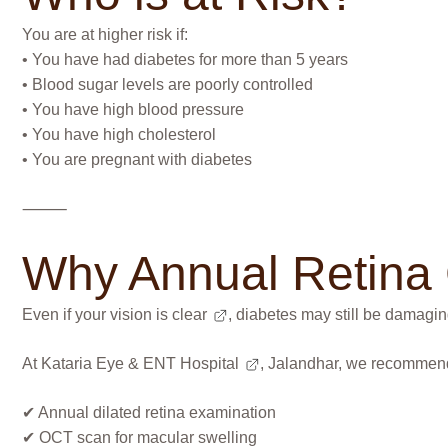
You are at higher risk if:
• You have had diabetes for more than 5 years
• Blood sugar levels are poorly controlled
• You have high blood pressure
• You have high cholesterol
• You are pregnant with diabetes
⸻
Why Annual Retina 
Even if your
vision is clear
, diabetes may still be damaging
At
Kataria Eye & ENT Hospital
, Jalandhar, we recommen
✔ Annual dilated retina examination
✔ OCT scan for macular swelling