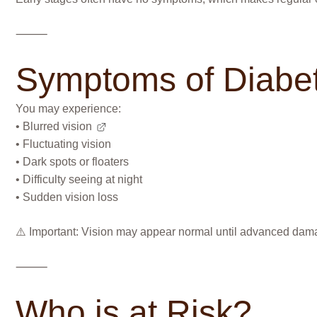
⸻
Symptoms of Diabet
You may experience:
•
Blurred vision
• Fluctuating vision
• Dark spots or floaters
• Difficulty seeing at night
• Sudden vision loss
⚠️ Important: Vision may appear normal until advanced dam
⸻
Who is at Risk?