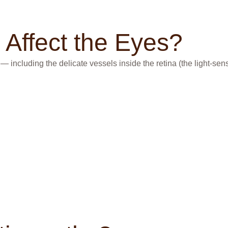
Affect the Eyes?
cluding the delicate vessels inside the retina (the light-sensit