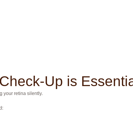
Check-Up is Essentia
 your retina silently.
d: