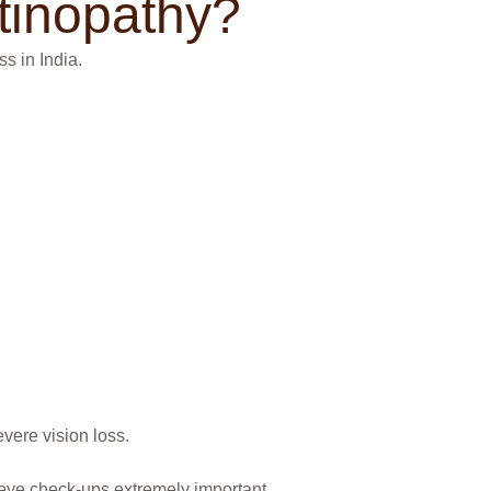
tinopathy?
s in India.
vere vision loss.
eye check-ups extremely important.