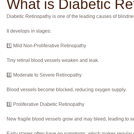
What is Diabetic Re
Diabetic Retinopathy is one of the leading causes of blindnes
It develops in stages:
1️⃣ Mild Non-Proliferative Retinopathy
Tiny retinal blood vessels weaken and leak.
2️⃣ Moderate to Severe Retinopathy
Blood vessels become blocked, reducing oxygen supply.
3️⃣ Proliferative Diabetic Retinopathy
New fragile blood vessels grow and may bleed, leading to se
Early stages often have no symptoms, which makes regular 