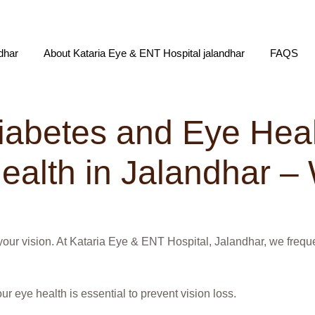
dhar
About Kataria Eye & ENT Hospital jalandhar
FAQS
iabetes and Eye Hea
alth in Jalandhar – 
to your vision. At Kataria Eye & ENT Hospital, Jalandhar, we fre
ur eye health is essential to prevent vision loss.