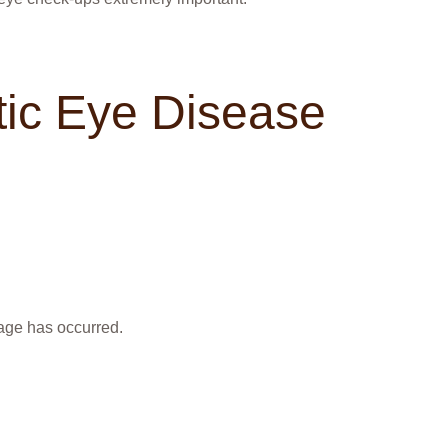
ic Eye Disease
age has occurred.