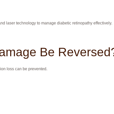
nd laser technology to manage diabetic retinopathy effectively.
Damage Be Reversed
ion loss can be prevented.