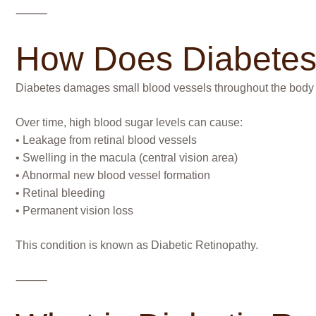
⸻
How Does Diabetes 
Diabetes damages small blood vessels throughout the body — in
Over time, high blood sugar levels can cause:
• Leakage from retinal blood vessels
• Swelling in the macula (central vision area)
• Abnormal new blood vessel formation
• Retinal bleeding
• Permanent vision loss
This condition is known as Diabetic Retinopathy.
⸻