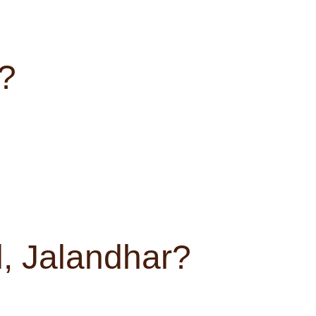
t?
, Jalandhar?