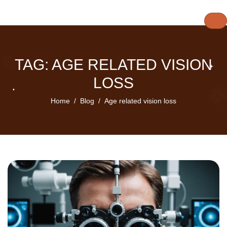
TAG: AGE RELATED VISION
LOSS
Home
Blog
Age related vision loss