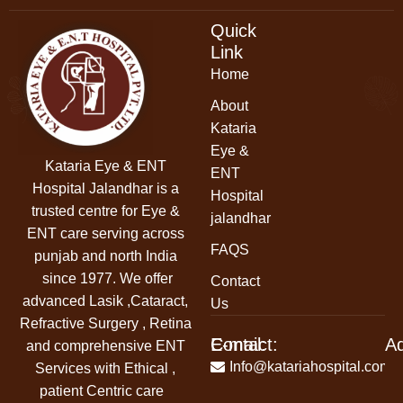
Quick
Link
Home
About
Kataria
Eye &
Kataria Eye & ENT
ENT
Hospital Jalandhar
is a
Hospital
trusted centre for Eye &
jalandhar
ENT care serving across
FAQS
punjab and north India
since 1977. We offer
Contact
advanced Lasik ,Cataract,
Us
Refractive Surgery , Retina
Contact:
E-mail:
A
and comprehensive ENT
+91-
Info@katariahospital.com
Services with Ethical ,
99146-
patient Centric care