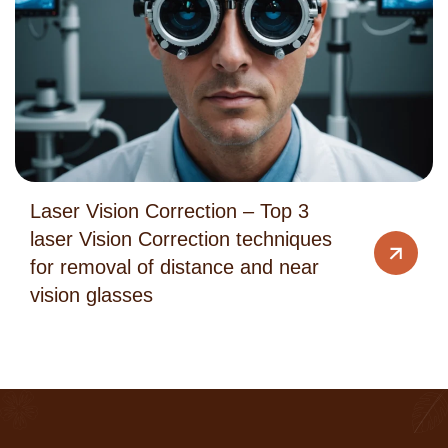
Laser Vision Correction – Top 3
laser Vision Correction techniques
for removal of distance and near
vision glasses