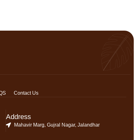
QS
Contact Us
Address
Mahavir Marg, Gujral Nagar, Jalandhar