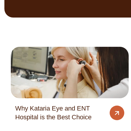
Why Kataria Eye and ENT
Hospital is the Best Choice