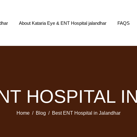
dhar
About Kataria Eye & ENT Hospital jalandhar
FAQS
ENT HOSPITAL I
Home
Blog
Best ENT Hospital in Jalandhar