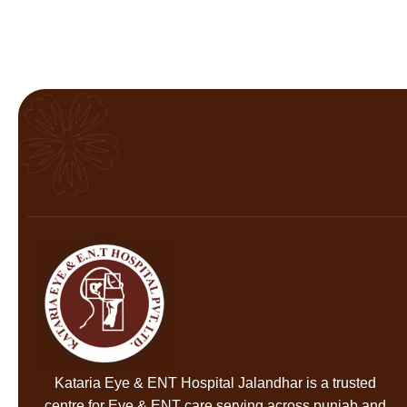
Kataria Eye & ENT Hospital Jalandhar
is a trusted
centre for Eye & ENT care serving across punjab and