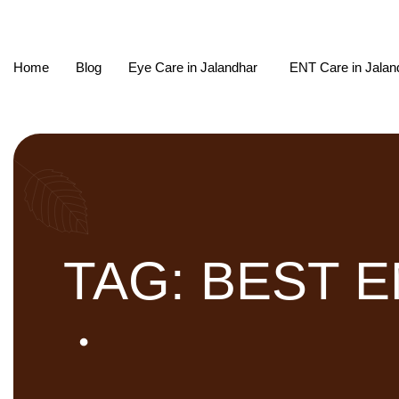
Home
Blog
Eye Care in Jalandhar
ENT Care in Jalan
TAG: BEST 