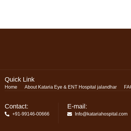
Quick Link
Home
About Kataria Eye & ENT Hospital jalandhar
FA
Contact:
E-mail:
+91-99146-00666
Info@katariahospital.com