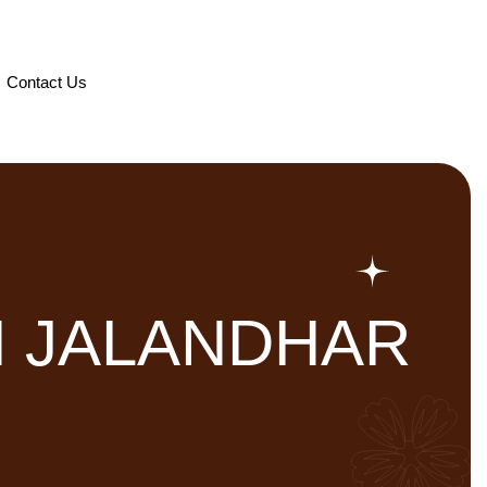
Contact Us
N JALANDHAR