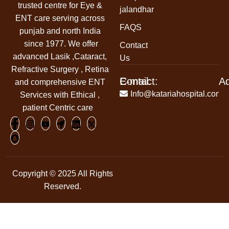
trusted centre for Eye &
jalandhar
ENT care serving across
FAQS
punjab and north India
since 1977. We offer
Contact
advanced Lasik ,Cataract,
Us
Refractive Surgery , Retina
Contact:
E-mail:
A
and comprehensive ENT
+91-
Info@katariahospital.com
Services with Ethical ,
99146-
patient Centric care
00666
Copyright © 2025 All Rights
Reserved.