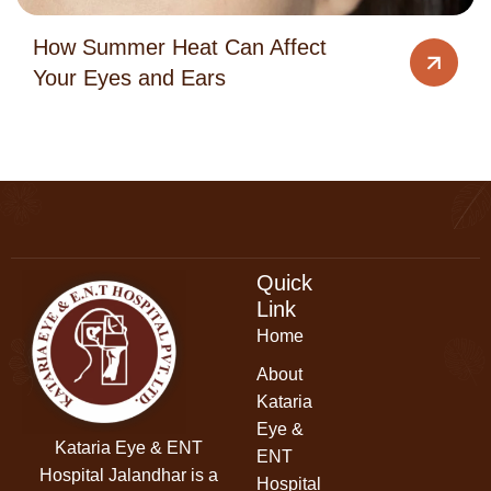
How Summer Heat Can Affect
Your Eyes and Ears
Quick
Link
Home
About
Kataria
Eye &
Kataria Eye & ENT
ENT
Hospital Jalandhar
is a
Hospital