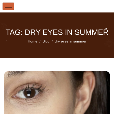
TAG: DRY EYES IN SUMMER
Home
Blog
dry eyes in summer