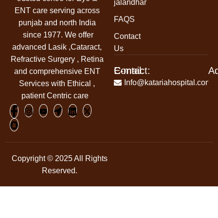
jalandhar
ENT care serving across
FAQS
punjab and north India
since 1977. We offer
Contact
advanced Lasik ,Cataract,
Us
Refractive Surgery , Retina
Contact:
E-mail:
A
and comprehensive ENT
+91-
Info@katariahospital.com
Services with Ethical ,
99146-
patient Centric care
00666
Copyright © 2025 All Rights
Reserved.