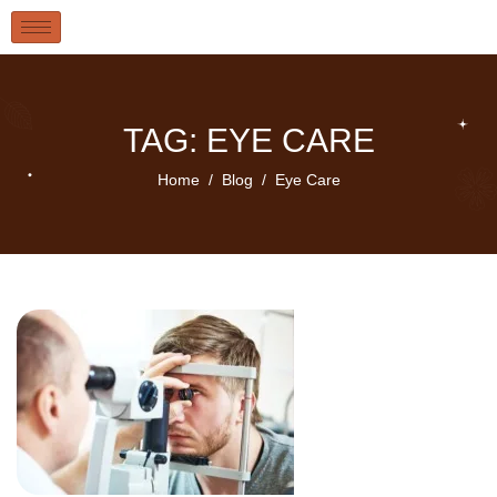
TAG: EYE CARE
Home
Blog
Eye Care