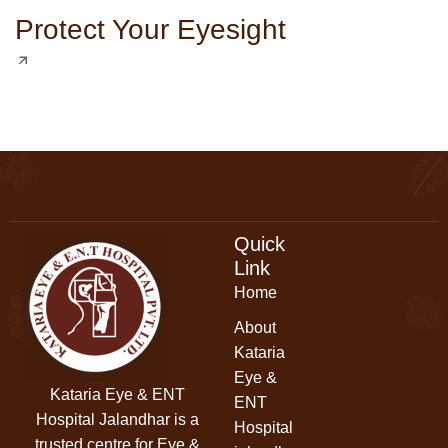
Protect Your Eyesight
Quick
Link
Home
About
Kataria
Eye &
Kataria Eye & ENT
ENT
Hospital Jalandhar
is a
Hospital
trusted centre for Eye &