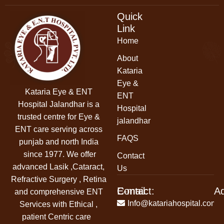
Quick
Link
Home
About
Kataria
Eye &
Kataria Eye & ENT
ENT
Hospital Jalandhar
is a
Hospital
trusted centre for Eye &
jalandhar
ENT care serving across
FAQS
punjab and north India
since 1977. We offer
Contact
advanced Lasik ,Cataract,
Us
Refractive Surgery , Retina
Contact:
E-mail:
A
and comprehensive ENT
+91-
Info@katariahospital.com
Services with Ethical ,
99146-
patient Centric care