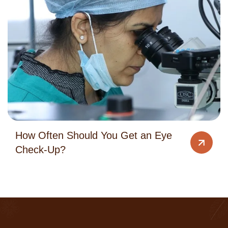
How Often Should You Get an Eye
Check-Up?