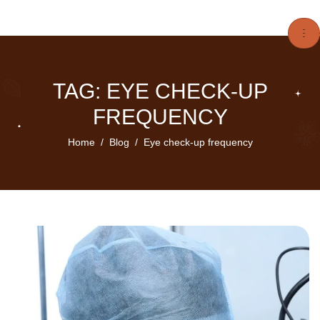
TAG: EYE CHECK-UP
FREQUENCY
Home
Blog
Eye check-up frequency