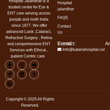
Hospital Jalandhar
is a
Hospital
trusted centre for Eye &
jalandhar
ENT care serving across
FAQS
punjab and north India
since 1977. We offer
Contact
advanced Lasik ,Cataract,
Us
Refractive Surgery , Retina
Contact:
E-mail:
A
and comprehensive ENT
+91-
Info@katariahospital.com
Services with Ethical ,
99146-
patient Centric care
00666
Copyright © 2025 All Rights
Reserved.