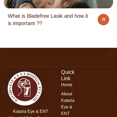
What is Bladefree Lasik and how it
is important ??
Quick
Link
Home
About
Kataria
Eye &
Kataria Eye & ENT
ENT