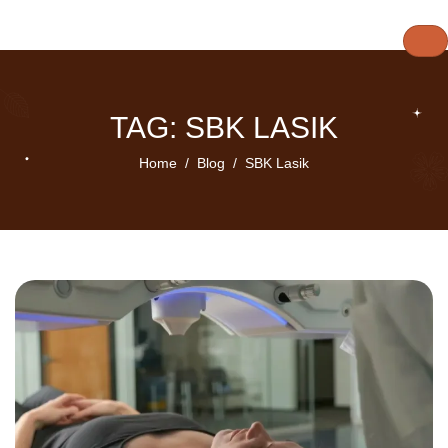
TAG: SBK LASIK
Home
Blog
SBK Lasik